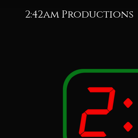
2:42am Productions