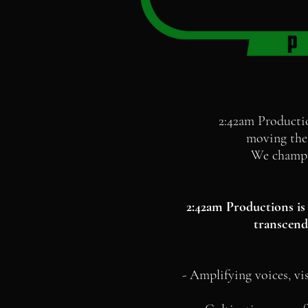
2:42am Producti
moving the 
We champio
2:42am Productions is 
transcends
- Amplifying voices, vi