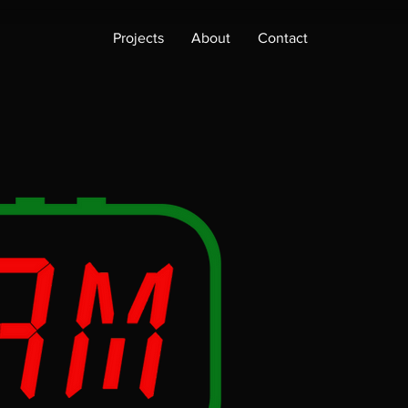
Projects
About
Contact