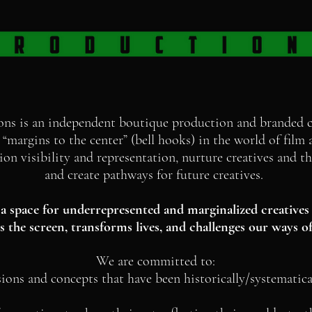
ons is an independent boutique production and branded
“margins to the center” (bell hooks) in the world of fil
n visibility and representation, nurture creatives and the
and create pathways for future creatives.
a space for underrepresented and marginalized creatives 
 the screen, transforms lives, and challenges our ways of
We are committed to:
sions and concepts that have been historically/systematica