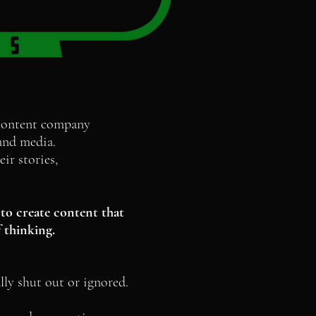
 content company
m and media.
ir stories,
to create content that
 thinking.
lly shut out or ignored.